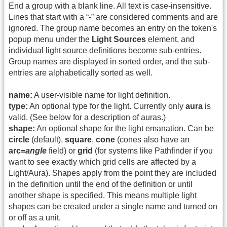
End a group with a blank line. All text is case-insensitive.
Lines that start with a “-” are considered comments and are
ignored. The group name becomes an entry on the token's
popup menu under the
Light Sources
element, and
individual light source definitions become sub-entries.
Group names are displayed in sorted order, and the sub-
entries are alphabetically sorted as well.
name:
A user-visible name for light definition.
type:
An optional type for the light. Currently only
aura
is
valid. (See below for a description of auras.)
shape:
An optional shape for the light emanation. Can be
circle
(default),
square
,
cone
(cones also have an
arc=
angle
field) or
grid
(for systems like Pathfinder if you
want to see exactly which grid cells are affected by a
Light/Aura). Shapes apply from the point they are included
in the definition until the end of the definition or until
another shape is specified. This means multiple light
shapes can be created under a single name and turned on
or off as a unit.