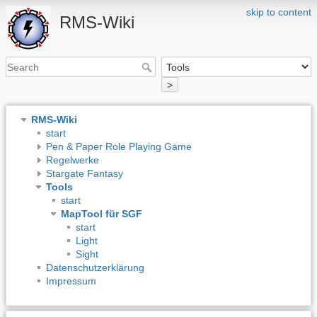
skip to content
RMS-Wiki
>
RMS-Wiki
start
Pen & Paper Role Playing Game
Regelwerke
Stargate Fantasy
Tools
start
MapTool für SGF
start
Light
Sight
Datenschutzerklärung
Impressum