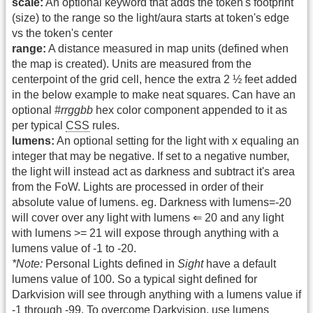
scale:
An optional keyword that adds the token's footprint
(size) to the range so the light/aura starts at token's edge
vs the token's center
range:
A distance measured in map units (defined when
the map is created). Units are measured from the
centerpoint of the grid cell, hence the extra 2 ½ feet added
in the below example to make neat squares. Can have an
optional
#rrggbb
hex color component appended to it as
per typical
CSS
rules.
lumens:
An optional setting for the light with x equaling an
integer that may be negative. If set to a negative number,
the light will instead act as darkness and subtract it's area
from the FoW. Lights are processed in order of their
absolute value of lumens. eg. Darkness with lumens=-20
will cover over any light with lumens ⇐ 20 and any light
with lumens >= 21 will expose through anything with a
lumens value of -1 to -20.
*Note:
Personal Lights defined in
Sight
have a default
lumens value of 100. So a typical sight defined for
Darkvision will see through anything with a lumens value if
-1 through -99. To overcome Darkvision, use lumens