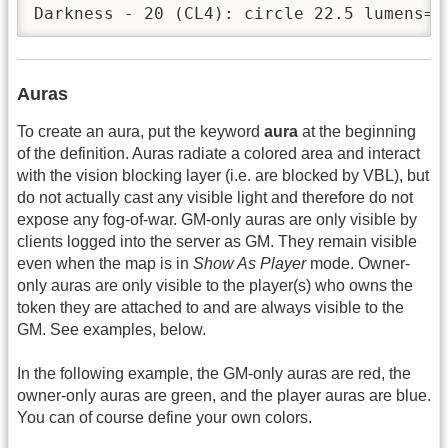
Auras
To create an aura, put the keyword
aura
at the beginning
of the definition. Auras radiate a colored area and interact
with the vision blocking layer (i.e. are blocked by VBL), but
do not actually cast any visible light and therefore do not
expose any fog-of-war. GM-only auras are only visible by
clients logged into the server as GM. They remain visible
even when the map is in
Show As Player
mode. Owner-
only auras are only visible to the player(s) who owns the
token they are attached to and are always visible to the
GM. See examples, below.
In the following example, the GM-only auras are red, the
owner-only auras are green, and the player auras are blue.
You can of course define your own colors.