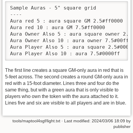
Sample Auras - 5" square grid

----

Aura red 5 : aura square GM 2.5#ff0000

Aura red 10 : aura GM 7.5#ff0000

Aura Owner Also 5 : aura square owner 2.5#
Aura Owner Also 10 : aura owner 7.5#00ff00
Aura Player Also 5 : aura square 2.5#0000f
The first line creates a square GM-only aura in red that is
5-feet across. The second creates a round GM-only aura in
red with a 15-foot diameter. Lines three and four do the
same thing, but with a green aura that is only visible to
players who own the token with the aura attached to it.
Lines five and six are visible to all players and are in blue.
tools/maptool4sgf/light.txt
· Last modified:
2024/03/06 18:09
by
publisher