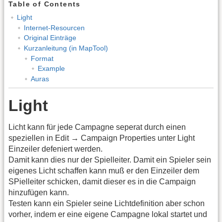
Table of Contents
Light
Internet-Resourcen
Original Einträge
Kurzanleitung (in MapTool)
Format
Example
Auras
Light
Licht kann für jede Campagne seperat durch einen
speziellen in Edit → Campaign Properties unter Light
Einzeiler defeniert werden.
Damit kann dies nur der Spielleiter. Damit ein Spieler sein
eigenes Licht schaffen kann muß er den Einzeiler dem
SPielleiter schicken, damit dieser es in die Campaign
hinzufügen kann.
Testen kann ein Spieler seine Lichtdefinition aber schon
vorher, indem er eine eigene Campagne lokal startet und