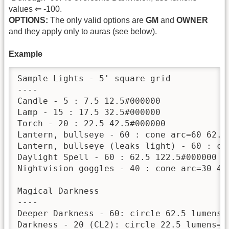
values ⇐ -100.
OPTIONS:
The only valid options are
GM
and
OWNER
and they apply only to auras (see below).
Example
Sample Lights - 5' square grid

----

Candle - 5 : 7.5 12.5#000000

Lamp - 15 : 17.5 32.5#000000

Torch - 20 : 22.5 42.5#000000

Lantern, bullseye - 60 : cone arc=60 62.5 
Lantern, bullseye (leaks light) - 60 : co
Daylight Spell - 60 : 62.5 122.5#000000 lu
Nightvision goggles - 40 : cone arc=30 42.
Magical Darkness

----

Deeper Darkness - 60: circle 62.5 lumens=-
Darkness - 20 (CL2): circle 22.5 lumens=-2