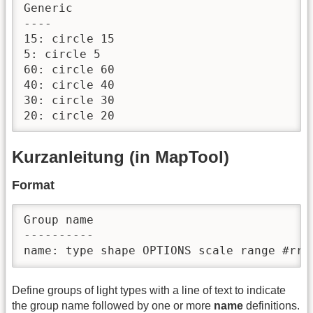
Generic

----

15: circle 15

5: circle 5

60: circle 60

40: circle 40

30: circle 30

Kurzanleitung (in MapTool)
Format
Group name

----------

Define groups of light types with a line of text to indicate
the group name followed by one or more
name
definitions.