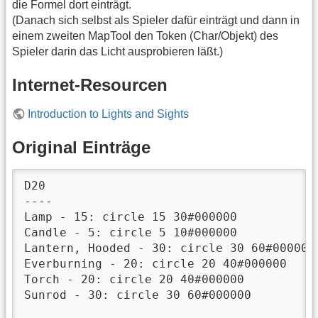
die Formel dort einträgt.
(Danach sich selbst als Spieler dafür einträgt und dann in
einem zweiten MapTool den Token (Char/Objekt) des
Spieler darin das Licht ausprobieren läßt.)
Internet-Resourcen
Introduction to Lights and Sights
Original Einträge
D20

----

Lamp - 15: circle 15 30#000000

Candle - 5: circle 5 10#000000

Lantern, Hooded - 30: circle 30 60#000000

Everburning - 20: circle 20 40#000000

Torch - 20: circle 20 40#000000

Sunrod - 30: circle 30 60#000000
