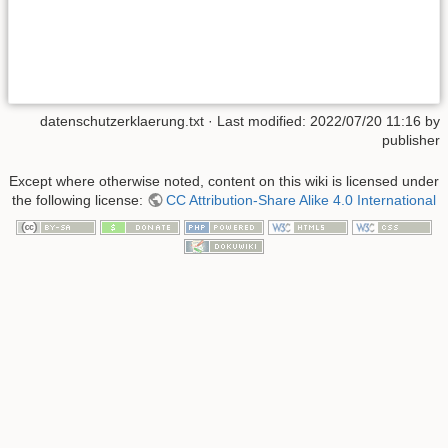
datenschutzerklaerung.txt
· Last modified:
2022/07/20 11:16
by
publisher
Except where otherwise noted, content on this wiki is licensed under
the following license:
CC Attribution-Share Alike 4.0 International