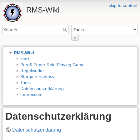
skip to content
RMS-Wiki
>
RMS-Wiki
start
Pen & Paper Role Playing Game
Regelwerke
Stargate Fantasy
Tools
Datenschutzerklärung
Impressum
Datenschutzerklärung
Datenschutzerklärung